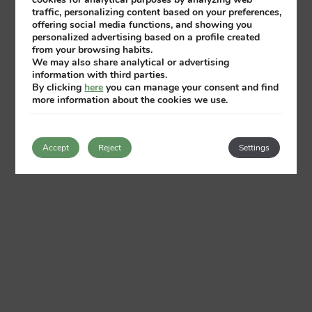
traffic, personalizing content based on your preferences,
offering social media functions, and showing you
personalized advertising based on a profile created
from your browsing habits.
We may also share analytical or advertising
information with third parties.
By clicking
here
you can manage your consent and find
more information about the cookies we use.
Accept
Reject
Settings