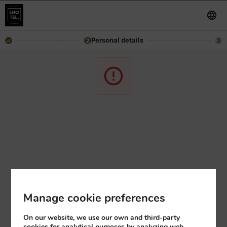
Personal details
2
3
Manage cookie preferences
On our website, we use our own and third-party
cookies for analytical purposes by analyzing web