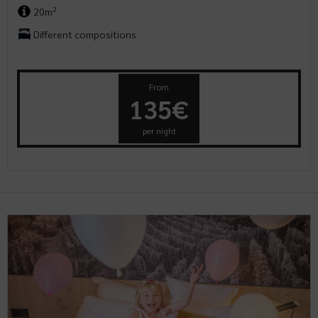
2
20m
Different compositions
From
135€
per night