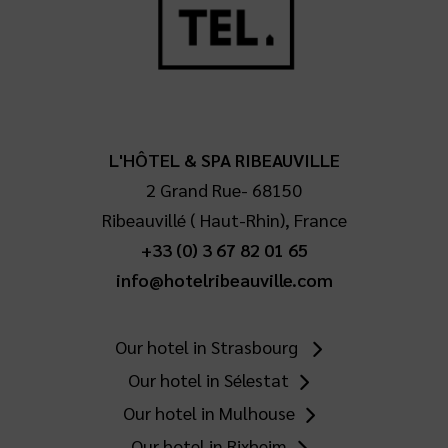
L'HÔTEL & SPA RIBEAUVILLE
2 Grand Rue
-
68150
Ribeauvillé
(
Haut-Rhin
),
France
+33 (0) 3 67 82 01 65
info@hotelribeauville.com
Our hotel in Strasbourg
Our hotel in Sélestat
Our hotel in Mulhouse
Our hotel in Rixheim