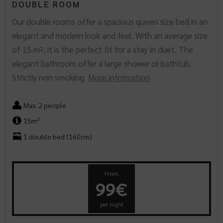
DOUBLE ROOM
Our double rooms offer a spacious queen size bed in an
elegant and modern look and feel. With an average size
of 15 m², it is the perfect fit for a stay in duet. The
elegant bathroom offer a large shower or bathtub.
Strictly non smoking.
More information
Max. 2 people
2
15m
1 double bed (160cm)
From
99€
per night