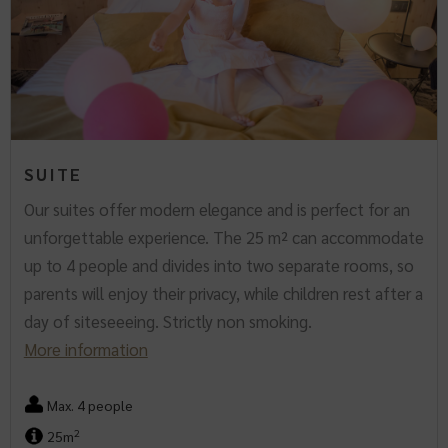
SUITE
Our suites offer modern elegance and is perfect for an
unforgettable experience. The 25 m² can accommodate
up to 4 people and divides into two separate rooms, so
parents will enjoy their privacy, while children rest after a
day of siteseeeing. Strictly non smoking.
More information
Max. 4 people
2
25m