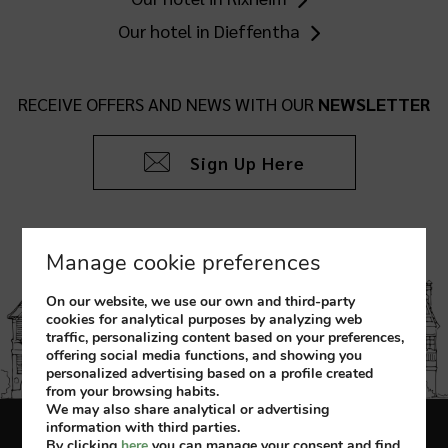
Our hotel in Dieffentha
RECEIVE OFFERS AND NEWS WITH OUR
NEWSLETTER
Sign Up Here
Manage cookie preferences
On our website, we use our own and third-party
cookies for analytical purposes by analyzing web
traffic, personalizing content based on your preferences,
offering social media functions, and showing you
personalized advertising based on a profile created
from your browsing habits.
We may also share analytical or advertising
information with third parties.
Legal Notice
Cookies Policy
By clicking
here
you can manage your consent and find