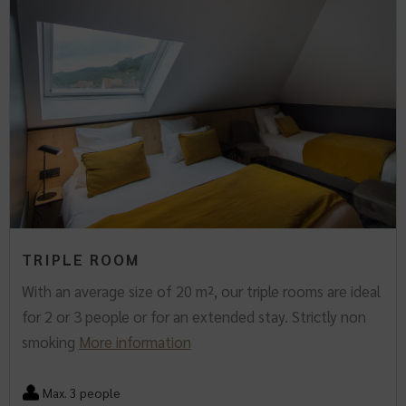
TRIPLE ROOM
With an average size of 20 m², our triple rooms are ideal
for 2 or 3 people or for an extended stay. Strictly non
smoking
More information
Max. 3 people