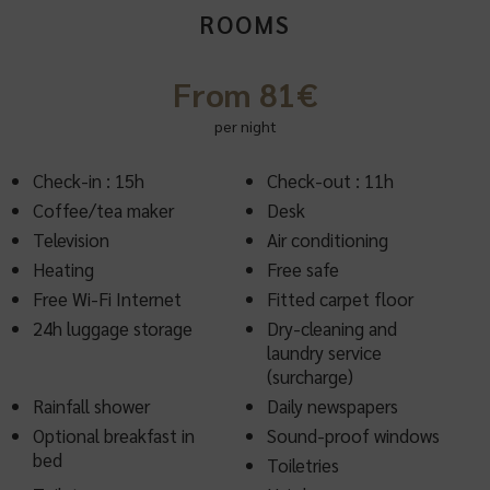
ROOMS
From 81€
per night
Check-in : 15h
Check-out : 11h
Coffee/tea maker
Desk
Television
Air conditioning
Heating
Free safe
Free Wi-Fi Internet
Fitted carpet floor
24h luggage storage
Dry-cleaning and
laundry service
(surcharge)
Rainfall shower
Daily newspapers
Optional breakfast in
Sound-proof windows
bed
Toiletries