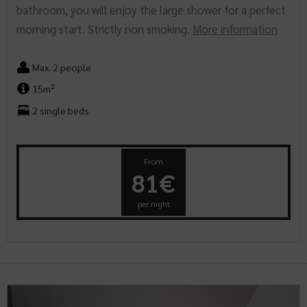
bathroom, you will enjoy the large shower for a perfect
morning start. Strictly non smoking.
More information
Max. 2 people
2
15m
2 single beds
From
81€
per night