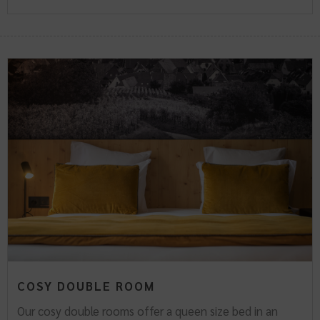
COSY DOUBLE ROOM
Our cosy double rooms offer a queen size bed in an