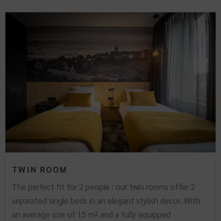
TWIN ROOM
The perfect fit for 2 people : our twin rooms offer 2
separated single beds in an elegant stylish decor. With
an average size of 15 m² and a fully equipped