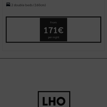
2 double beds (160cm)
From
171€
per night