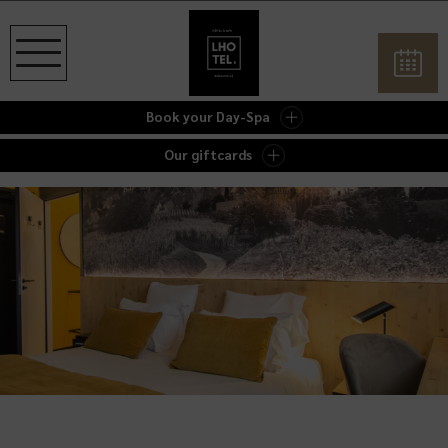
Book your Day-Spa
Our giftcards