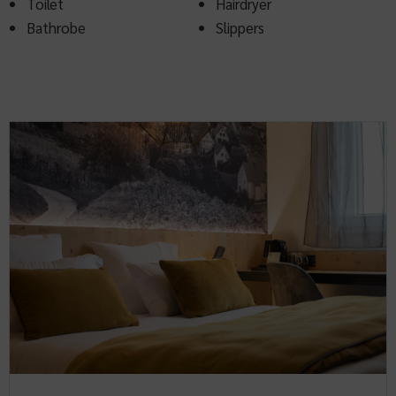
Toilet
Hairdryer
Bathrobe
Slippers