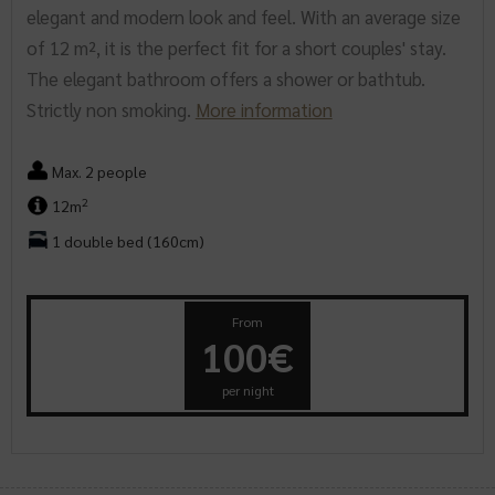
elegant and modern look and feel. With an average size
of 12 m², it is the perfect fit for a short couples' stay.
The elegant bathroom offers a shower or bathtub.
Strictly non smoking.
More information
Max. 2 people
2
12m
1 double bed (160cm)
From
100€
per night