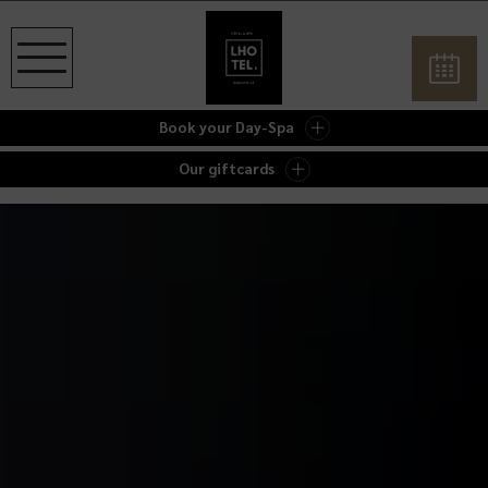
Book your Day-Spa
Our giftcards