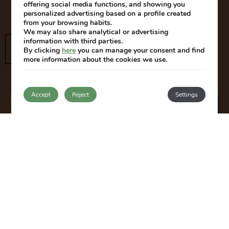
and children can make the most of their stay.
offering social media functions, and showing you
personalized advertising based on a profile created
from your browsing habits.
We may also share analytical or advertising
information with third parties.
SEE THE ROOMS
By clicking
here
you can manage your consent and find
more information about the cookies we use.
Accept
Reject
Settings