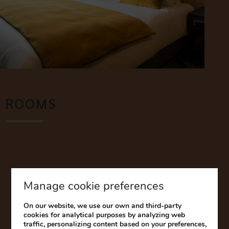
ROOMS
Discover our comfortable rooms, completely renovated
and decorated in the “Alsatian chic” style.
Our advantages:
Free games console hire during your stay to entertain your
Manage cookie preferences
children. Feel free to bring your favourite games.
On our website, we use our own and third-party
The Hotel & Spa Ribeauvillé offers many connecting
cookies for analytical purposes by analyzing web
rooms. Please specify when booking so that both parents
traffic, personalizing content based on your preferences,