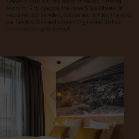
a modern hotel with the charm of the old. Offering
rooms for 2 to 4 people, the Hotel & Spa Ribeauvillé
welcomes solo travellers, couples and families, thanks to
our
family suites and connecting rooms
that can
accommodate up to 8 people.