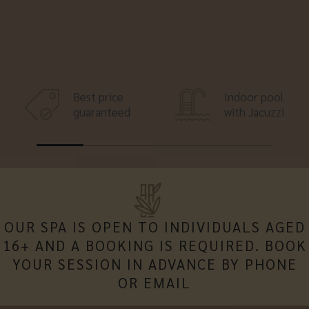
Best price
Indoor pool
guaranteed
with Jacuzzi
OUR SPA IS OPEN TO INDIVIDUALS AGED
16+ AND A BOOKING IS REQUIRED. BOOK
YOUR SESSION IN ADVANCE BY PHONE
OR EMAIL