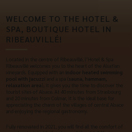
WELCOME TO THE HOTEL &
SPA, BOUTIQUE HOTEL IN
RIBEAUVILLÉ!
Located in the centre of Ribeauvillé, l’Hotel & Spa
Ribeauvillé welcomes you to the heart of the Alsatian
vineyards. Equipped with an
indoor heated swimming
pool with jacuzzi
and a spa (
sauna, hammam,
relaxation area
), it gives you the time to discover the
tourist sites of Alsace. At 40 minutes from Strasbourg
and 20 minutes from Colmar, it is the ideal base for
appreciating the charm of the villages of central Alsace
and enjoying the regional gastronomy.
Fully renovated in 2021, you will find all the comfort of