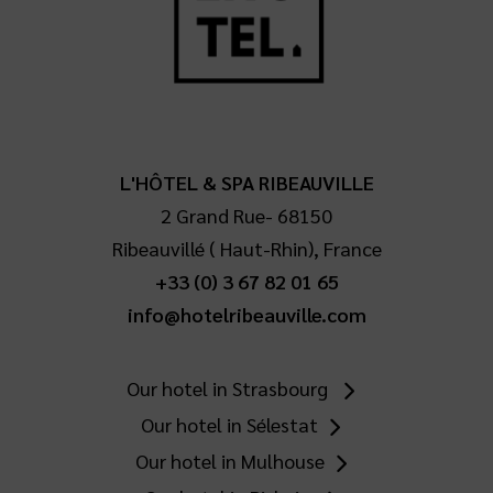
L'HÔTEL & SPA RIBEAUVILLE
2 Grand Rue
-
68150
Ribeauvillé
(
Haut-Rhin
),
France
+33 (0) 3 67 82 01 65
info@hotelribeauville.com
Our hotel in Strasbourg
Our hotel in Sélestat
Our hotel in Mulhouse