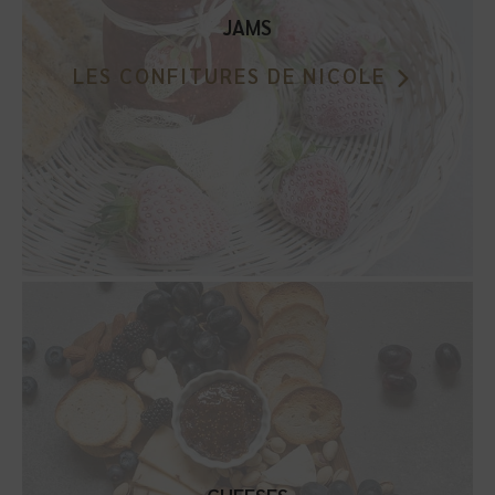
JAMS
LES CONFITURES DE NICOLE