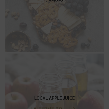
CHEESES
LOCAL APPLE JUICE
LA FERME ROLLI