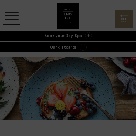
Book your Day-Spa
Our giftcards