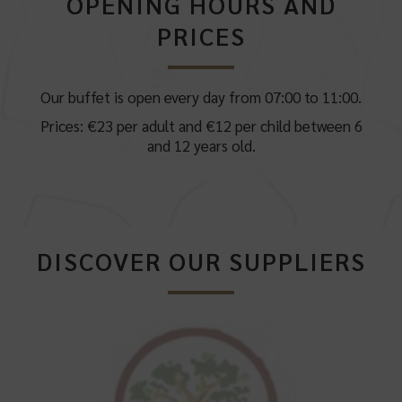
OPENING HOURS AND
PRICES
Our buffet is open every day from 07:00 to 11:00.
Prices: €23 per adult and €12 per child between 6
and 12 years old.
DISCOVER OUR SUPPLIERS