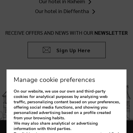
Our hotel in Rixheim
Our hotel in Dieffentha
RECEIVE OFFERS AND NEWS WITH OUR
NEWSLETTER
Sign Up Here
Manage cookie preferences
On our website, we use our own and third-party
cookies for analytical purposes by analyzing web
traffic, personalizing content based on your preferences,
offering social media functions, and showing you
personalized advertising based on a profile created
from your browsing habits.
We may also share analytical or advertising
information with third parties.
Legal Notice
Cookies Policy