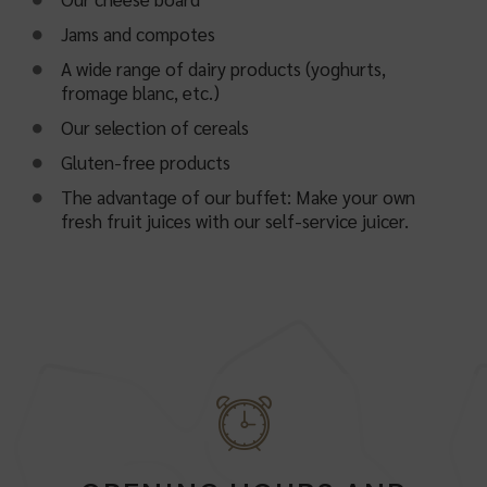
Jams and compotes
A wide range of dairy products (yoghurts,
fromage blanc, etc.)
Our selection of cereals
Gluten-free products
The advantage of our buffet: Make your own
fresh fruit juices with our self-service juicer.