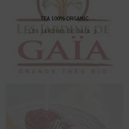
TEA 100% ORGANIC
LES JARDINS DE GAÏA