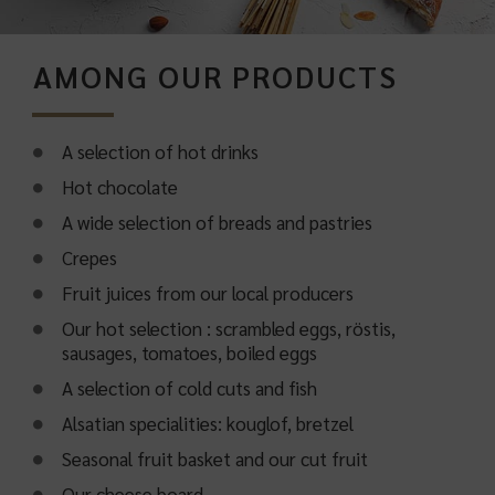
AMONG OUR PRODUCTS
A selection of hot drinks
Hot chocolate
A wide selection of breads and pastries
Crepes
Fruit juices from our local producers
Our hot selection : scrambled eggs, röstis,
sausages, tomatoes, boiled eggs
A selection of cold cuts and fish
Alsatian specialities: kouglof, bretzel
Seasonal fruit basket and our cut fruit
Our cheese board