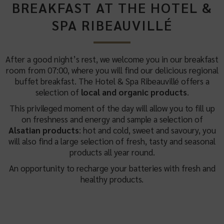
BREAKFAST AT THE HOTEL &
SPA RIBEAUVILLÉ
After a good night’s rest, we welcome you in our breakfast
room from 07:00, where you will find our delicious regional
buffet breakfast. The Hotel & Spa Ribeauvillé offers a
selection of
local and organic products
.
This privileged moment of the day will allow you to fill up
on freshness and energy and sample a selection of
Alsatian products
: hot and cold, sweet and savoury, you
will also find a large selection of fresh, tasty and seasonal
products all year round.
An opportunity to recharge your batteries with fresh and
healthy products.