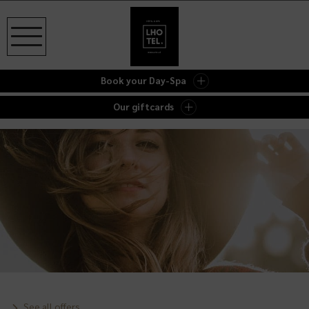
Book your Day-Spa
Our giftcards
See all offers