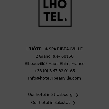
L'HÔTEL & SPA RIBEAUVILLE
2 Grand Rue
-
68150
Ribeauvillé
(
Haut-Rhin
),
France
+33 (0) 3 67 82 01 65
info@hotelribeauville.com
Our hotel in Strasbourg
Our hotel in Sélestat