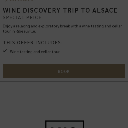
WINE DISCOVERY TRIP TO ALSACE
SPECIAL PRICE
Enjoy a relaxing and exploratory break with a wine tasting and cellar
tour in Ribeauvillé.
THIS OFFER INCLUDES:
Wine tasting and cellar tour
BOOK