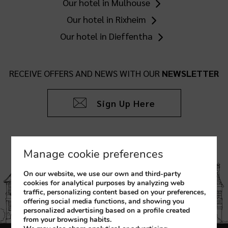
Our hotel in Mulhouse
Our hotel in Rixheim
Our hotel in Dieffentha
RECEIVE OFFERS AND NEWS WITH OUR
NEWSLETTER
Sign Up Here
Manage cookie preferences
On our website, we use our own and third-party
cookies for analytical purposes by analyzing web
traffic, personalizing content based on your preferences,
offering social media functions, and showing you
personalized advertising based on a profile created
from your browsing habits.