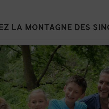
EZ LA MONTAGNE DES SIN