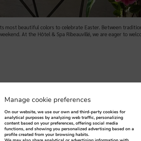
 its most beautiful colors to celebrate Easter. Between traditi
weekend. At the Hôtel & Spa Ribeauvillé, we are eager to wel
EAU DU HAUT KÖNIGSBOUR
Manage cookie preferences
On our website, we use our own and third-party cookies for
analytical purposes by analyzing web traffic, personalizing
content based on your preferences, offering social media
functions, and showing you personalized advertising based on a
profile created from your browsing habits.
We may also share analytical or advertising information with