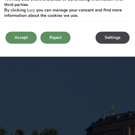
third parties.
By clicking
here
you can manage your consent and find more
information about the cookies we use.
Accept
Reject
Settings