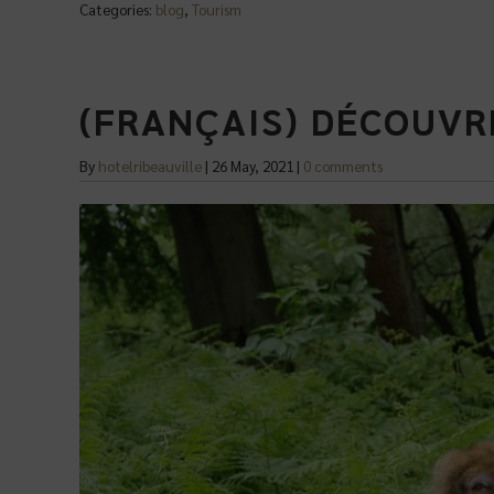
Categories:
blog
,
Tourism
(FRANÇAIS) DÉCOUVR
By
hotelribeauville
|
26 May, 2021
|
0 comments