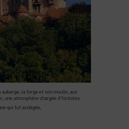
 auberge, sa forge et son moulin, aux
r, une atmosphère chargée d’histoires.
ne qui fut assiégée,