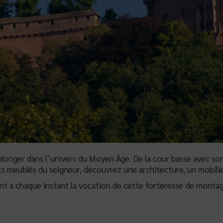
longer dans l’univers du Moyen Âge. De la cour basse avec son
s meublés du seigneur, découvrez une architecture, un mobilie
ent à chaque instant la vocation de cette forteresse de montag