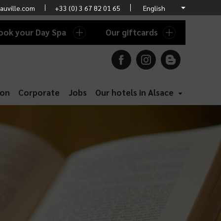
auville.com
+33 (0) 3 67 82 01 65
ook your Day Spa
Our giftcards
ion
Corporate
Jobs
Our hotels in Alsace