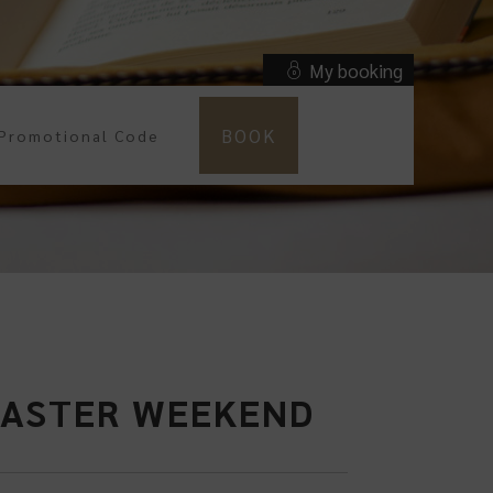
My booking
BOOK
 EASTER WEEKEND