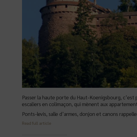
Passer la haute porte du Haut-Koenigsbourg, c’est p
escaliers en colimaçon, qui mènent aux appartement
Ponts-levis, salle d’armes, donjon et canons rappell
Read full article