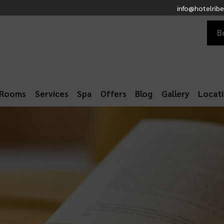
info@hotelribe
B
Rooms
Services
Spa
Offers
Blog
Gallery
Locat